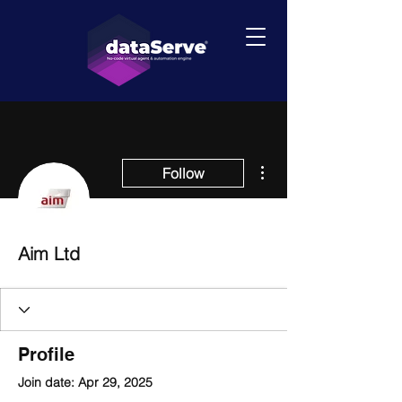
More actions
Follow
Aim Ltd
Profile
Join date: Apr 29, 2025