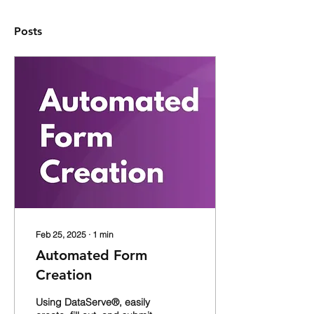
Posts
Feb 25, 2025
∙
1
min
Automated Form
Creation
Using DataServe®, easily