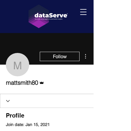
More actions
Follow
mattsmith80
Admin
mattsmith80
Profile
Join date: Jan 15, 2021