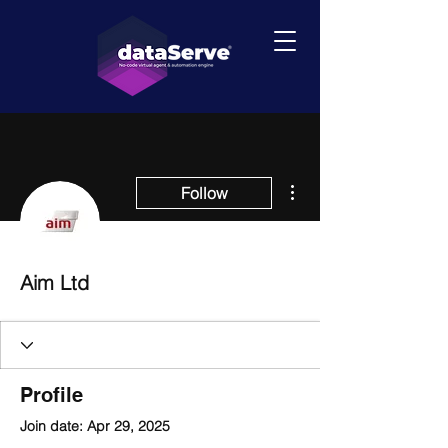
More actions
Follow
Aim Ltd
Profile
Join date: Apr 29, 2025