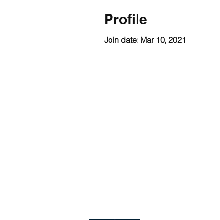
Profile
Join date: Mar 10, 2021