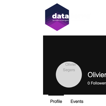
Olivie
0
Follower
Profile
Events