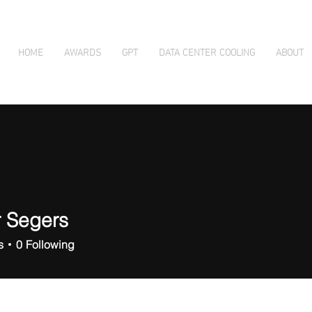
HOME
AWARDS
GPT
DATA CENTER COOLING
ABOUT
r Segers
s
0
Following