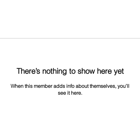
There’s nothing to show here yet
When this member adds info about themselves, you’ll
see it here.