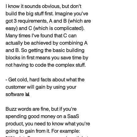
I know it sounds obvious, but don't 
build the big stuff first. Imagine you've 
got 3 requirements, A and B (which are 
easy) and C (which is complicated). 
Many times I've found that C can 
actually be achieved by combining A 
and B. So getting the basic building 
blocks in first means you save time by 
not having to code the complex stuff.
- Get cold, hard facts about what the 
customer will gain by using your 
software 📊
Buzz words are fine, but if you're 
spending good money on a SaaS 
product, you need to know what you're 
going to gain from it. For example: 