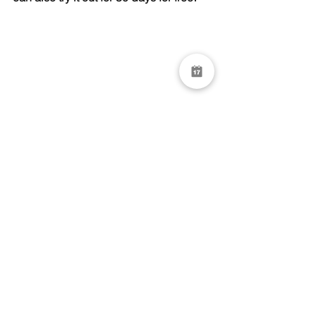
See All
Recent Posts