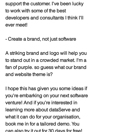
support the customer. I've been lucky 
to work with some of the best 
developers and consultants I think I'll 
ever meet!
- Create a brand, not just software
A striking brand and logo will help you 
to stand out in a crowded market. I'm a 
fan of purple. so guess what our brand 
and website theme is?
I hope this has given you some ideas if 
you're embarking on your next software 
venture! And if you're interested in 
learning more about dataServe and 
what it can do for your organisation, 
book me in for a tailored demo. You 
can also try it out for 30 days for free!