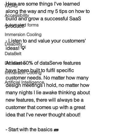
Here are some things I've learned 
WCAG
along the way and my 5 tips on how to 
Accessibility
build and grow a successful 
SaaS
Automated forms
product!
Immersion Cooling
- Listen to and value your customers' 
Disability
ideas! 💡
DataBelt
At least 50% of dataServe features 
DataServe
have been built to fulfil specific 
Immersion Cooling
customer needs. No matter how many 
Artificial Intelligence
design meetings I hold, no matter how 
many nights I lie awake thinking about 
new features, there will always be a 
customer that comes up with a great 
idea that I've never thought about!
- Start with the basics 🧱