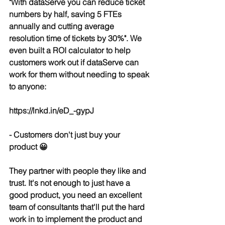
"With dataServe you can reduce ticket 
numbers by half, saving 5 FTEs 
annually and cutting average 
resolution time of tickets by 30%". We 
even built a ROI calculator to help 
customers work out if dataServe can 
work for them without needing to speak 
to anyone:
https://lnkd.in/eD_-gypJ
- Customers don't just buy your 
product 😀
They partner with people they like and 
trust. It's not enough to just have a 
good product, you need an excellent 
team of consultants that'll put the hard 
work in to implement the product and 