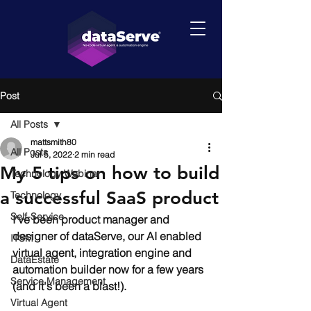
Post
All Posts
mattsmith80
All Posts
Jul 5, 2022
2 min read
My 5 tips on how to build
Technology Webinar
a successful SaaS product
Technology
Self-Service
I've been product manager and 
designer of 
dataServe
, our 
AI
 enabled 
ITSM
v
irtual agent
, 
integration
 engine and 
DataEstate
automation
 builder now for a few years 
Service Management
(and it's been a blast!).
Virtual Agent