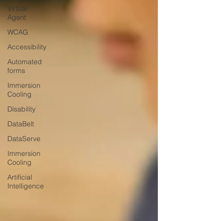
Virtual
Agent
WCAG
Accessibility
Automated
forms
Immersion
Cooling
Disability
DataBelt
DataServe
Immersion
Cooling
Artificial
Intelligence