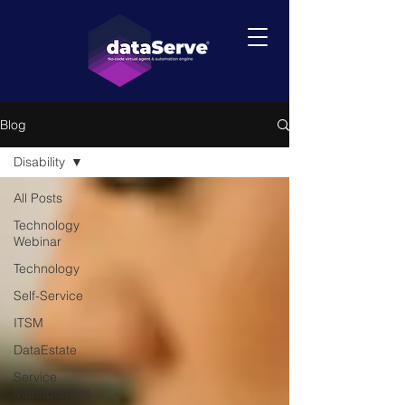
Blog
Disability
All Posts
Technology
Webinar
Technology
Self-Service
ITSM
DataEstate
Service
Management