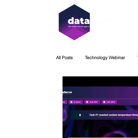
All Posts
Technology Webinar
Virtual Agent
WCAG
Acc
DataServe
Immersion Coolin