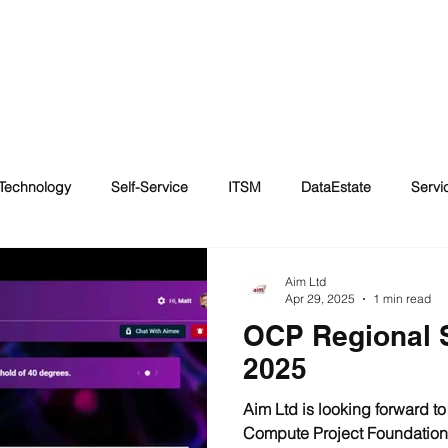
HOME
AWARDS
GPT
DATA CENTER COOLING
ABOUT
Technology
Self-Service
ITSM
DataEstate
Serv
essibility
Automated forms
Immersion Cooling
Disabil
Aim Ltd
Apr 29, 2025
1 min read
OCP Regional 
g
Artificial Intelligence
2025
Aim Ltd is looking forward t
Compute Project Foundation