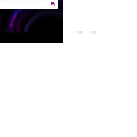
Privacy Policy
dataServe® is a Registered Trademark
© 2026 by Aim Ltd.