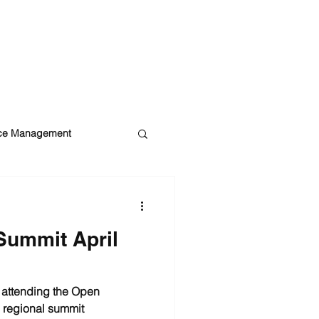
BLOG
ROI CALCULATOR
CONTACT US
ice Management
ity
DataBelt
Summit April
o attending the Open
 regional summit