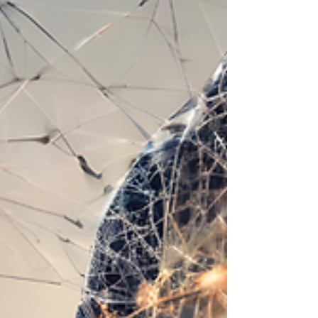
previously; in other words, does AI ‘create’
something new, or does it reuse other material?