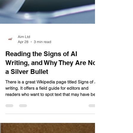
Aim Ltd
Apr 28
3 min read
Reading the Signs of AI
Writing, and Why They Are Not
a Silver Bullet
There is a great Wikipedia page titled Signs of AI
writing. It offers a field guide for editors and