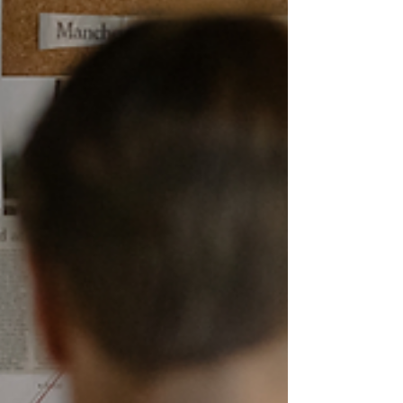
readers who want to spot text that may have been
generated by artificial intelligence. If you work
with content, especially online content, it is worth
your time to read it in full (although it's pretty
long).