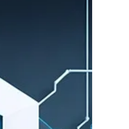
Police investigators - imagine this: A cold case
with hundreds of thousands of documents. Years
of reports, witness statements, and handwritten
notes buried across drives, systems, and
inboxes. Now imagine being able to index all of it,
securely, responsibly, fast - then simply ask your
data for answers.