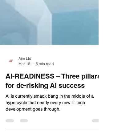
Aim Ltd
Mar 16
6 min read