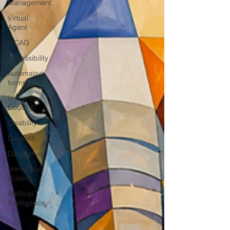
Management
Virtual
Agent
WCAG
Accessibility
Automated
forms
Immersion
Cooling
Disability
DataBelt
DataServe
Immersion
Cooling
Artificial
Intelligence