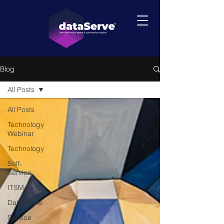
Blog
All Posts
All Posts
Technology
Webinar
Technology
Self-
Service
ITSM
DataEstate
Service