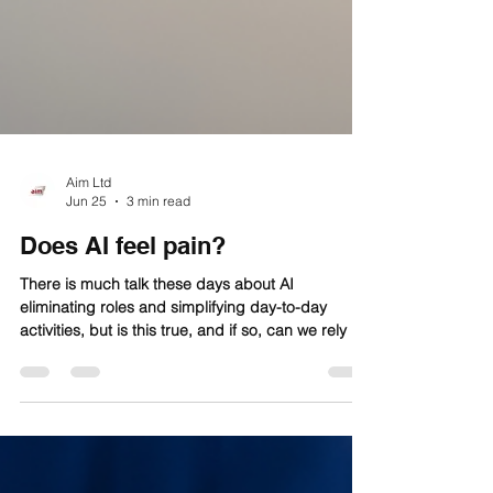
Aim Ltd
Jun 25
3 min read
Does AI feel pain?
There is much talk these days about AI
eliminating roles and simplifying day-to-day
activities, but is this true, and if so, can we rely on
AI to completely replace jobs without human
input?