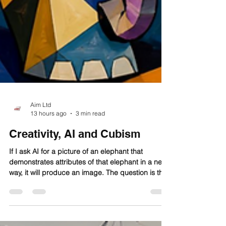
Aim Ltd
13 hours ago
3 min read
Creativity, AI and Cubism
If I ask AI for a picture of an elephant that
demonstrates attributes of that elephant in a new
way, it will produce an image. The question is this:
is the new representation novel, or is it an
amalgam of images the AI has been trained on