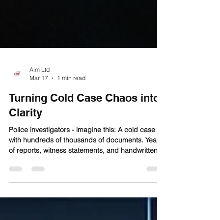
Aim Ltd
Mar 17
1 min read
Turning Cold Case Chaos into
Clarity