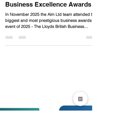
Aim Ltd
Mar 16
1 min read
Aim at the Lloyds British
Business Excellence Awards
In November 2025 the Aim Ltd team attended the
biggest and most prestigious business awards
event of 2025 - The Lloyds British Business
Excellence Awards sponsored by Lloyds Bank in
London’s Mayfair to showcase the very best in
British business and innovation.