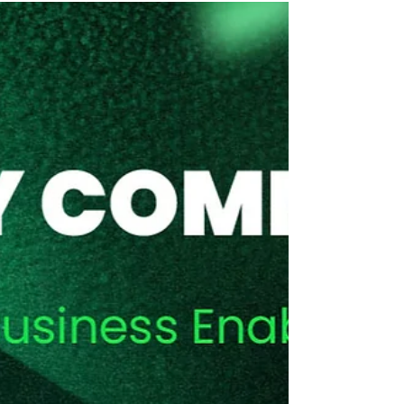
AI-READINESS – Three pillars
for de-risking AI success
AI is currently smack bang in the middle of a
hype cycle that nearly every new IT tech
development goes through.