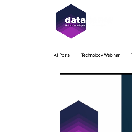
All Posts
Technology Webinar
Virtual Agent
WCAG
Acc
DataServe
Immersion Coolin