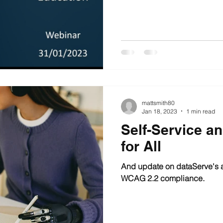
mattsmith80
Jan 18, 2023
1 min read
Self-Service a
for All
And update on dataServe's a
WCAG 2.2 compliance.