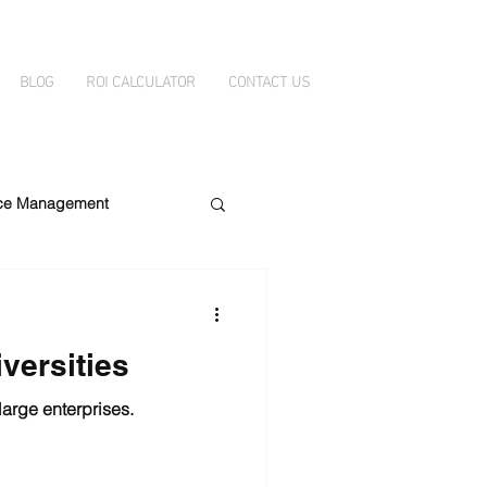
BLOG
ROI CALCULATOR
CONTACT US
ice Management
ity
DataBelt
versities
large enterprises.