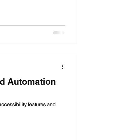
nd Automation
ccessibility features and