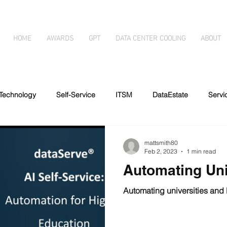
HOME
AWARDS
GPT
DATA CENTER COOLING
ABOUT
Technology
Self-Service
ITSM
DataEstate
Serv
essibility
Automated forms
Immersion Cooling
Disabil
mattsmith80
Feb 2, 2023
1 min read
Automating Uni
g
Artificial Intelligence
Automating universities and 