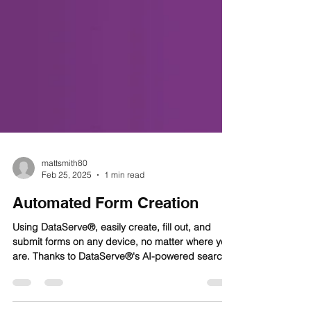
mattsmith80
Feb 25, 2025
1 min read
Automated Form Creation
Using DataServe®, easily create, fill out, and
submit forms on any device, no matter where you
are. Thanks to DataServe®'s AI-powered search
bar, similar to Google's, you can quickly and
easily find tailored resources and report forms.