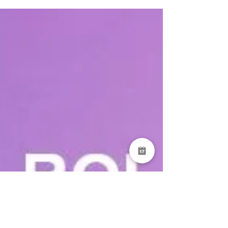
Then complete and submit reports created
according to your needs thanks to DataServe®'s
no-code, easy to use form builder. Need to attach
files or snap photos? DataServe® has got you
covered with its included full mobile support!
Submit your re