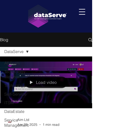
Blog
DataServe
All Posts
Technology
Webinar
Load video
Technology
Self-Service
ITSM
DataEstate
Service
Aim Ltd
Apr 29, 2025
1 min read
Management