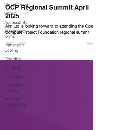
Virtual Agent
OCP Regional Summit April
WCAG
2025
Accessibility
Aim Ltd is looking forward to attending the Open
Automated
Compute Project Foundation regional summit
forms
Immersion
Cooling
Disability
DataBelt
DataServe
Immersion
Cooling
Artificial
Intelligence