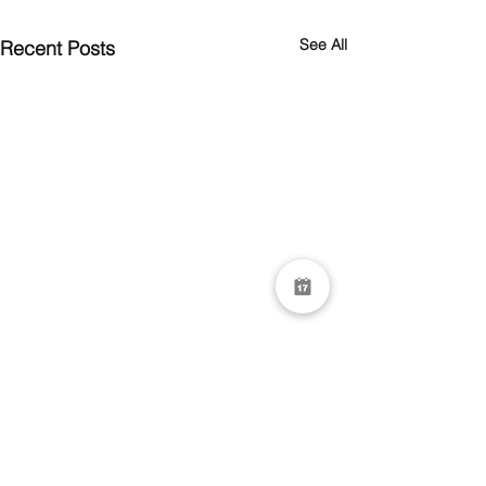
See All
Recent Posts