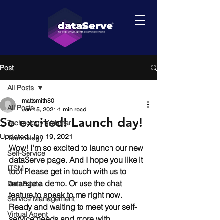
Post
All Posts
mattsmith80
All Posts
Jan 15, 2021
1 min read
So excited! Launch day!
Technology Webinar
Updated:
Jan 19, 2021
Technology
Wow! I'm so excited to launch our new 
Self-Service
dataServe page. And I hope you like it 
ITSM
too! Please get in touch with us to 
arrange a demo. Or use the chat 
DataEstate
feature to speak to me right now. 
Service Management
Ready and waiting to meet your self-
Virtual Agent
service needs and more with 