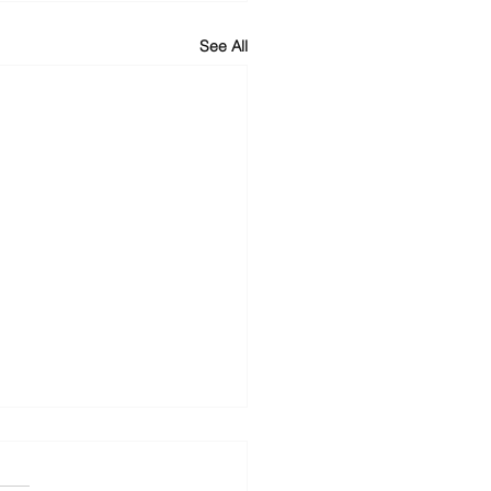
See All