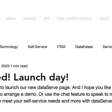
HOME
AWARDS
GPT
DATA CENTER COOLING
ABOUT
Technology
Self-Service
ITSM
DataEstate
Serv
, 2023
1 min read
essibility
Automated forms
Immersion Cooling
Disabil
ed! Launch day!
g
Artificial Intelligence
to launch our new dataServe page. And I hope you like i
 to arrange a demo. Or use the chat feature to speak to 
o meet your self-service needs and more with dataServe