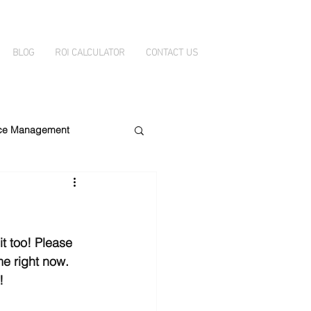
BLOG
ROI CALCULATOR
CONTACT US
ice Management
ity
DataBelt
t too! Please 
me right now. 
!