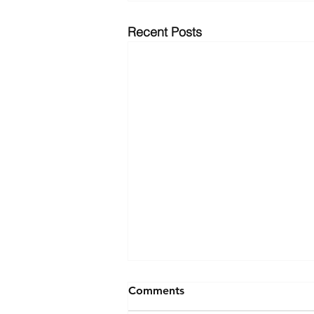
Recent Posts
Comments