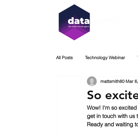
All Posts
Technology Webinar
mattsmith80
Mar 6
Virtual Agent
WCAG
Acc
So excit
DataServe
Immersion Coolin
Wow! I'm so excited 
get in touch with us
Ready and waiting t