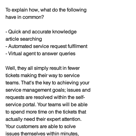
To explain how, what do the following 
have in common?
- Quick and accurate knowledge 
article searching
- Automated service request fulfilment
- Virtual agent to answer queries
Well, they all simply result in fewer 
tickets making their way to service 
teams. That's the key to achieving your 
service management goals; issues and 
requests are resolved within the self-
service portal. Your teams will be able 
to spend more time on the tickets that 
actually need their expert attention. 
Your customers are able to solve 
issues themselves within minutes, 