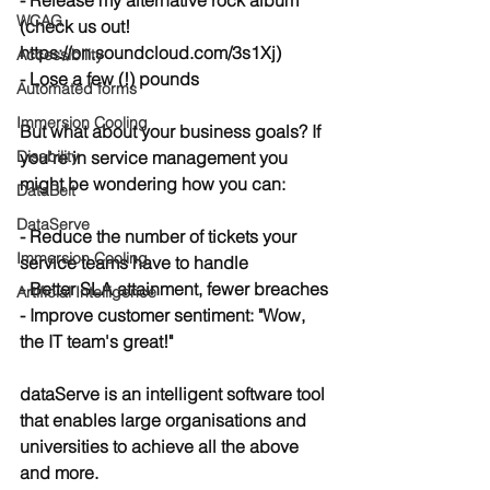
- Release my alternative rock album 
WCAG
(check us out! 
https://on.soundcloud.com/3s1Xj)
Accessibility
- Lose a few (!) pounds
Automated forms
Immersion Cooling
But what about your business goals? If 
Disability
you're in service management you 
might be wondering how you can:
DataBelt
DataServe
- Reduce the number of tickets your 
Immersion Cooling
service teams have to handle
- Better SLA attainment, fewer breaches
Artificial Intelligence
- Improve customer sentiment: "Wow, 
the IT team's great!"
dataServe is an intelligent software tool 
that enables large organisations and 
universities to achieve all the above 
and more.