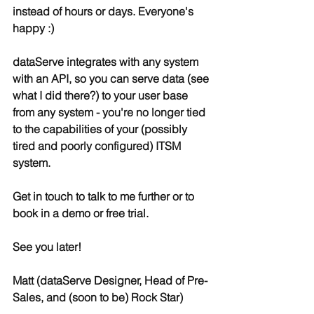
instead of hours or days. Everyone's 
happy :)
dataServe integrates with any system 
with an API, so you can serve data (see 
what I did there?) to your user base 
from any system - you're no longer tied 
to the capabilities of your (possibly 
tired and poorly configured) ITSM 
system.
Get in touch to talk to me further or to 
book in a demo or free trial.
See you later!
Matt (dataServe Designer, Head of Pre-
Sales, and (soon to be) Rock Star)