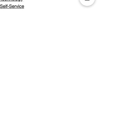
Self-Service
ITSM
See All
Recent Posts