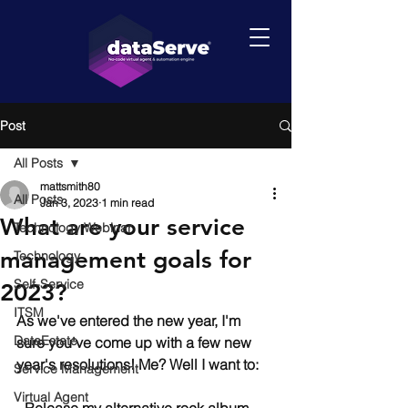
Post
All Posts
mattsmith80
All Posts
Jan 3, 2023
1 min read
What are your service
Technology Webinar
management goals for
Technology
Self-Service
2023?
ITSM
As we've entered the new year, I'm 
DataEstate
sure you've come up with a few new 
year's resolutions! Me? Well I want to:
Service Management
Virtual Agent