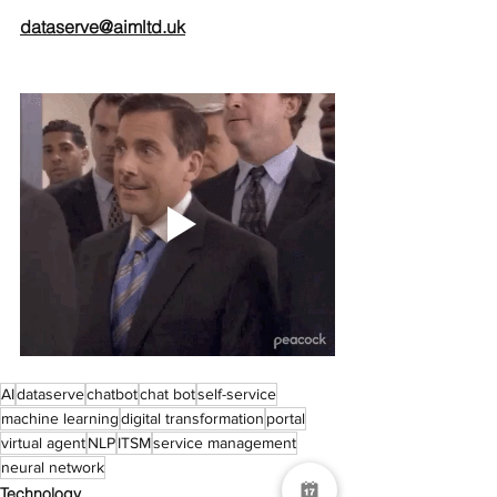
dataserve@aimltd.uk
AI
dataserve
chatbot
chat bot
self-service
machine learning
digital transformation
portal
virtual agent
NLP
ITSM
service management
neural network
Technology