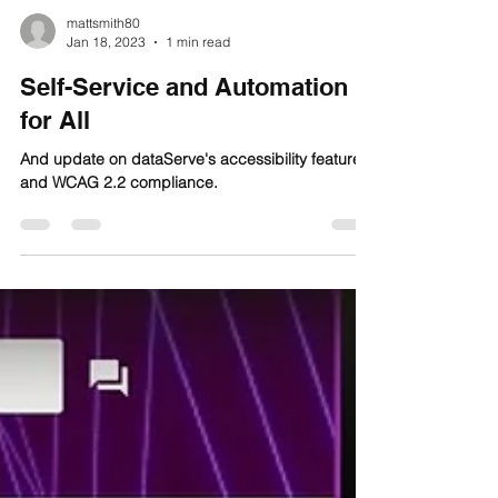
mattsmith80
Jan 18, 2023
1 min read
Self-Service and Automation
for All
And update on dataServe's accessibility features
and WCAG 2.2 compliance.