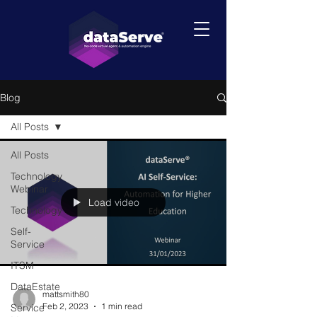
Blog
All Posts
All Posts
Technology
Webinar
Load video
Technology
Self-
Service
ITSM
DataEstate
mattsmith80
Feb 2, 2023
1 min read
Service