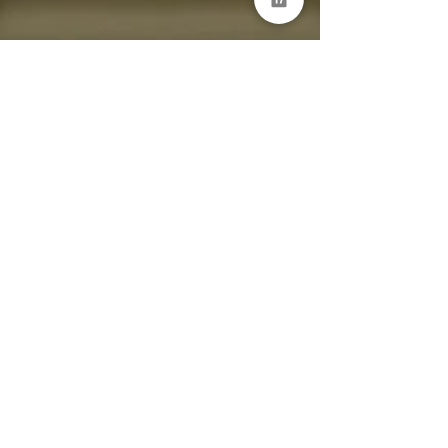
mattsmith80
Jan 3, 2023
1 min read
What are your service
management goals for 2023?
dataServe: No Code Self-Service, Automation
and Virtual Agent