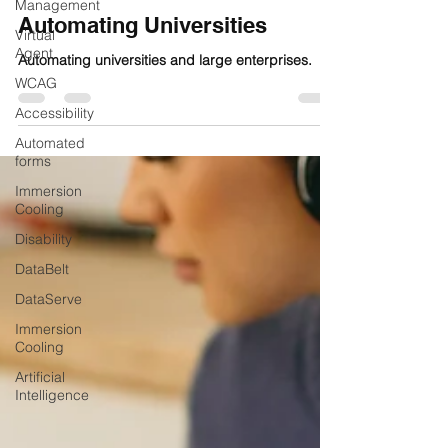
Management
Automating Universities
Virtual
Agent
Automating universities and large enterprises.
WCAG
Accessibility
Automated
forms
Immersion
Cooling
Disability
DataBelt
DataServe
Immersion
Cooling
Artificial
Intelligence