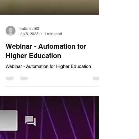
mattsmith80
Jan 6, 2023
1 min read
Webinar - Automation for
Higher Education
Webinar - Automation for Higher Education