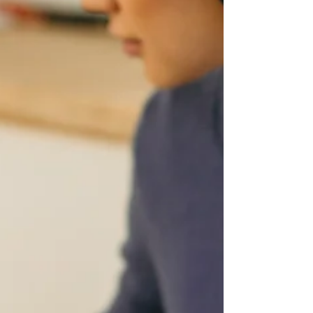
files or snap photos? DataServe® has got you
covered with its included full mobile support!
Submit your re