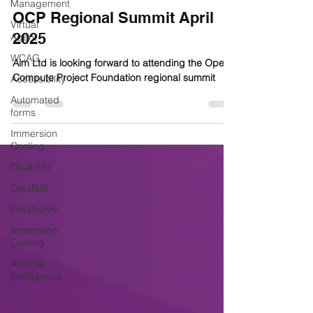
Management
OCP Regional Summit April
Virtual
2025
Agent
WCAG
Aim Ltd is looking forward to attending the Open
Compute Project Foundation regional summit
Accessibility
Automated
forms
Immersion
Cooling
Disability
DataBelt
DataServe
Immersion
Cooling
Artificial
Intelligence