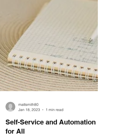
mattsmith80
Jan 18, 2023
1 min read