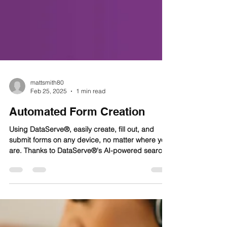
mattsmith80
Feb 25, 2025
1 min read
Automated Form Creation
Using DataServe®, easily create, fill out, and
submit forms on any device, no matter where you
are. Thanks to DataServe®'s AI-powered search
bar, similar to Google's, you can quickly and
easily find tailored resources and report forms.
Then complete and submit reports created
according to your needs thanks to DataServe®'s
no-code, easy to use form builder. Need to attach