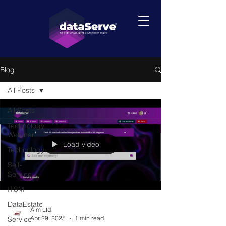
Blog
All Posts
All Posts
Technology
Webinar
Load video
Technology
Self-
Service
ITSM
DataEstate
Aim Ltd
Apr 29, 2025
1 min read
Service