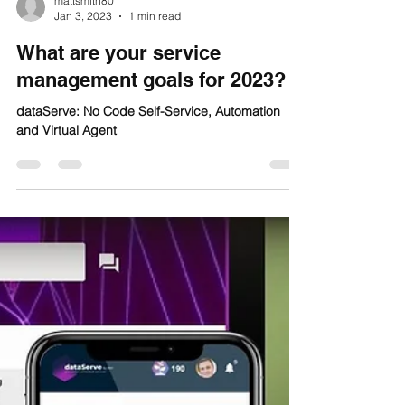
mattsmith80
Jan 3, 2023
1 min read
What are your service
management goals for 2023?
dataServe: No Code Self-Service, Automation
and Virtual Agent