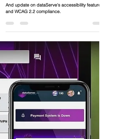
Self-Service and Automation
for All
And update on dataServe's accessibility features
and WCAG 2.2 compliance.